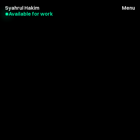
Syahrul Hakim
Menu
Available for work